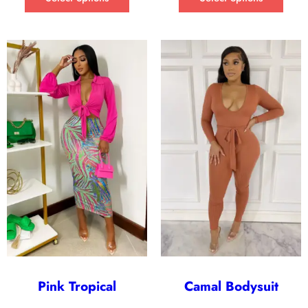
Pink Tropical
Camal Bodysuit