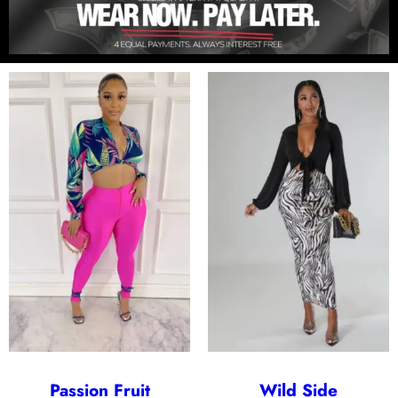
Passion Fruit
Wild Side