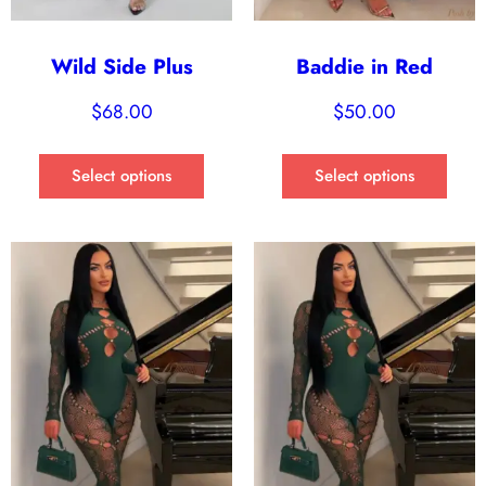
Wild Side Plus
Baddie in Red
$
68.00
$
50.00
Select options
Select options