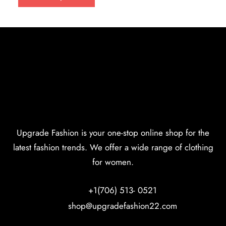
Upgrade Fashion is your one-stop online shop for the
latest fashion trends. We offer a wide range of clothing
for women.
+1(706) 513- 0521
shop@upgradefashion22.com