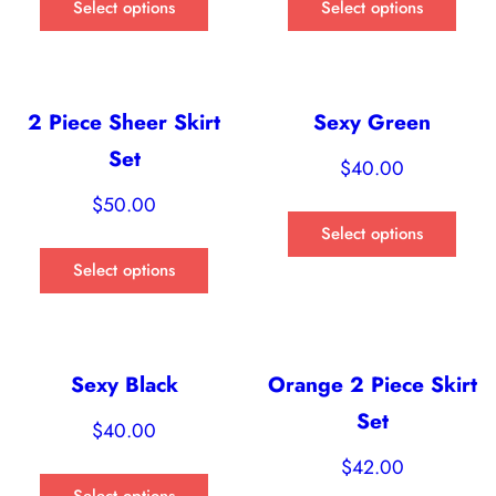
Select options
Select options
2 Piece Sheer Skirt
Sexy Green
Set
$
40.00
$
50.00
Select options
Select options
Sexy Black
Orange 2 Piece Skirt
Set
$
40.00
$
42.00
Select options