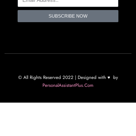
SUBSCRIBE NOW
© All Rights Reserved 2022 | Designed with ♥ by
PersonalAssistantPlus.Com