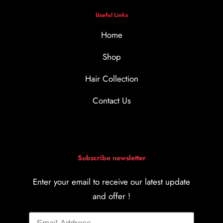
Useful Links
Home
Shop
Hair Collection
Contact Us
Subscribe newsletter
Enter your email to receive our latest update
and offer !