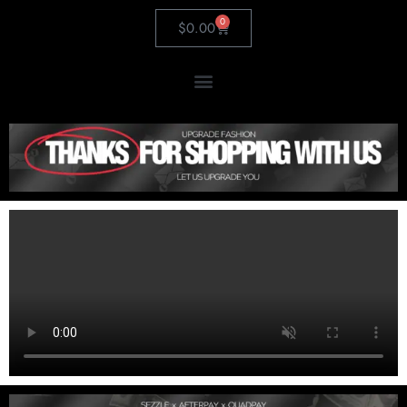
0
$
0.00