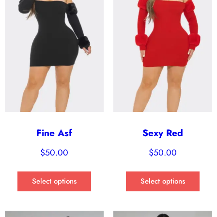
Fine Asf
Sexy Red
$
50.00
$
50.00
Select options
Select options