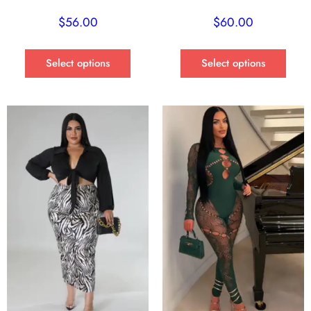
$
56.00
$
60.00
Select options
Select options