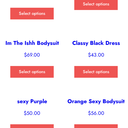
Select options
Select options
Im The Ishh Bodysuit
Classy Black Dress
$
69.00
$
43.00
Select options
Select options
sexy Purple
Orange Sexy Bodysuit
$
50.00
$
56.00