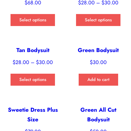
$
68.00
$
28.00
–
$
30.00
Select options
Select options
Tan Bodysuit
Green Bodysuit
$
28.00
–
$
30.00
$
30.00
Select options
Add to cart
Sweetie Dress Plus
Green All Cut
Size
Bodysuit