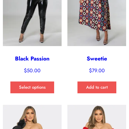
Black Passion
Sweetie
$
50.00
$
79.00
Select options
Add to cart