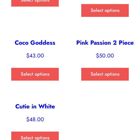
Select options
Coco Goddess
Pink Passion 2 Piece
$
43.00
$
50.00
Select options
Select options
Cutie in White
$
48.00
Select options