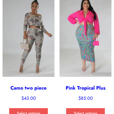
Camo two piece
Pink Tropical Plus
$
43.00
$
85.00
Select options
Select options