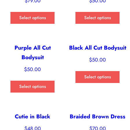
$
79.00
$
50.00
Select options
Select options
Purple All Cut
Black All Cut Bodysuit
Bodysuit
$
50.00
$
50.00
Select options
Select options
Cutie in Black
Braided Brown Dress
$
48.00
$
70.00