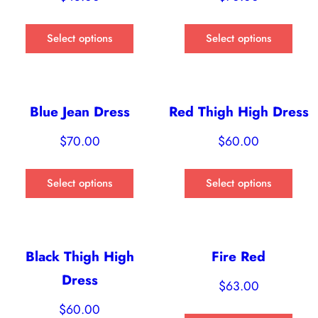
Select options
Select options
Blue Jean Dress
Red Thigh High Dress
$
70.00
$
60.00
Select options
Select options
Black Thigh High
Fire Red
Dress
$
63.00
$
60.00