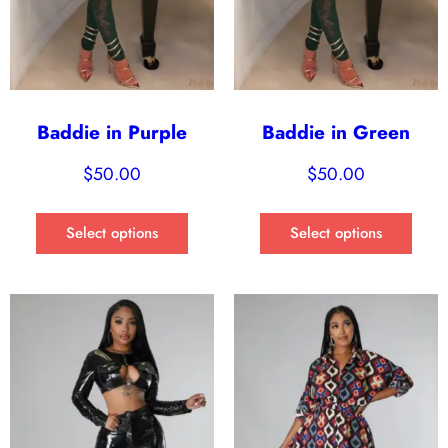
Baddie in Purple
Baddie in Green
$
50.00
$
50.00
Select options
Select options