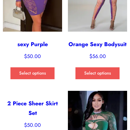
sexy Purple
Orange Sexy Bodysuit
$
50.00
$
56.00
Select options
Select options
2 Piece Sheer Skirt
Set
$
50.00