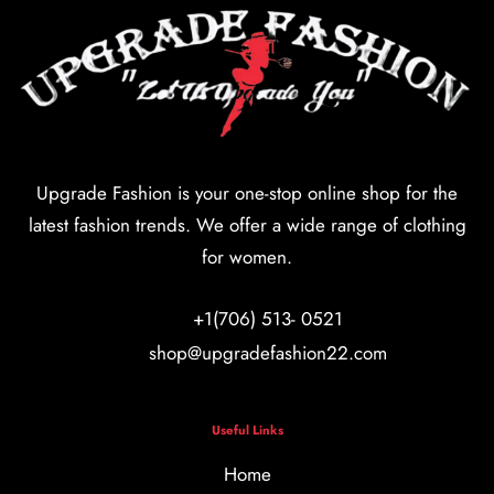
Upgrade Fashion is your one-stop online shop for the
latest fashion trends. We offer a wide range of clothing
for women.
+1(706) 513- 0521
shop@upgradefashion22.com
Useful Links
Home