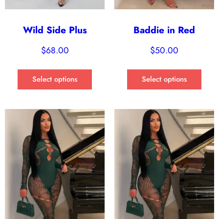
Wild Side Plus
Baddie in Red
$
68.00
$
50.00
Select options
Select options