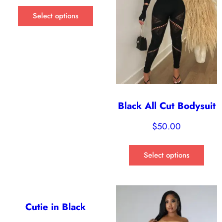
Select options
Black All Cut Bodysuit
$
50.00
Select options
Cutie in Black