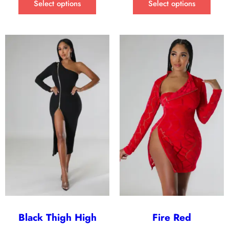
Select options
Select options
Black Thigh High
Fire Red