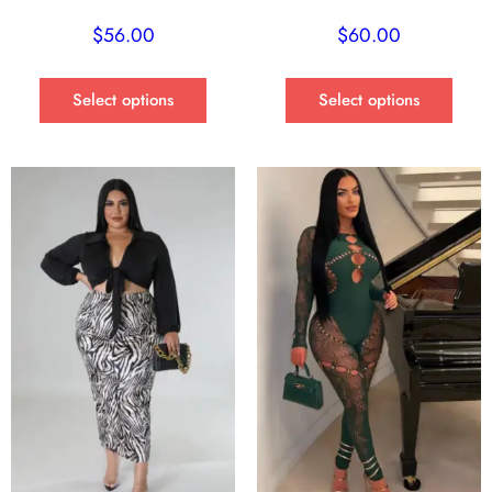
$
56.00
$
60.00
Select options
Select options