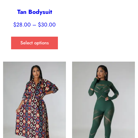
Tan Bodysuit
$
28.00
–
$
30.00
Select options