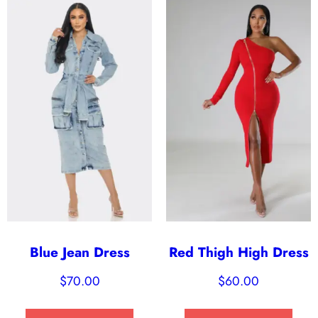
Blue Jean Dress
Red Thigh High Dress
$
70.00
$
60.00