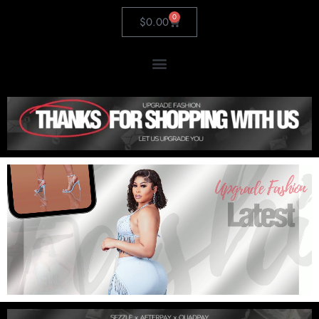
0
$
0.00