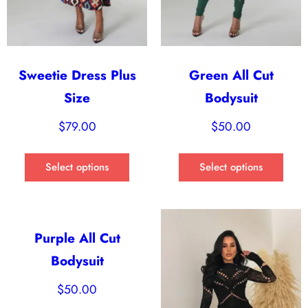
Sweetie Dress Plus
Green All Cut
Size
Bodysuit
$
79.00
$
50.00
Select options
Select options
Purple All Cut
Bodysuit
$
50.00