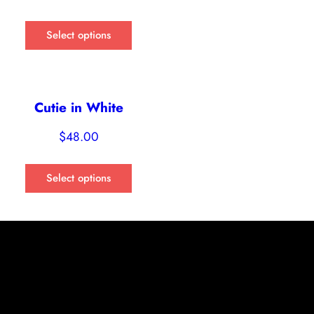
Select options
Cutie in White
$
48.00
Select options