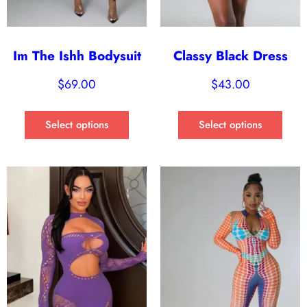
Im The Ishh Bodysuit
Classy Black Dress
$
69.00
$
43.00
Select options
Select options