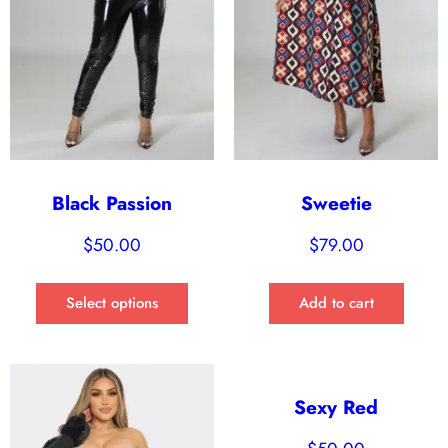
Black Passion
Sweetie
$
50.00
$
79.00
Select options
Add to cart
Sexy Red