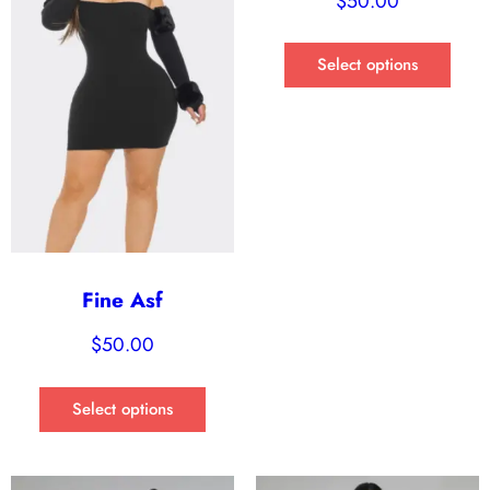
$
50.00
Select options
Fine Asf
$
50.00
Select options