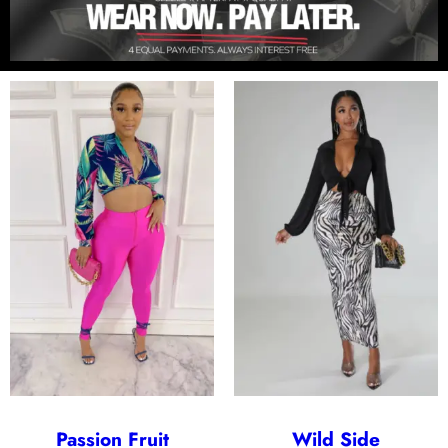
Passion Fruit
Wild Side