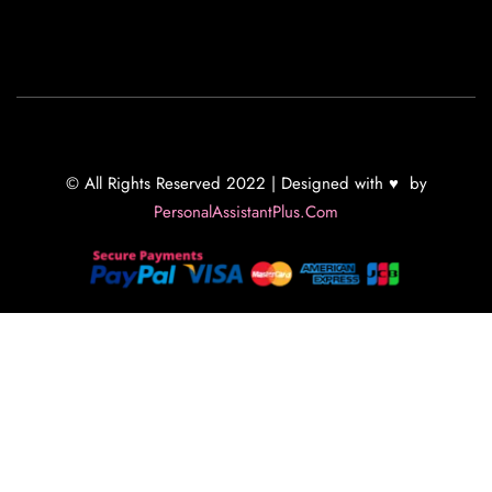
© All Rights Reserved 2022 | Designed with ♥ by
PersonalAssistantPlus.Com