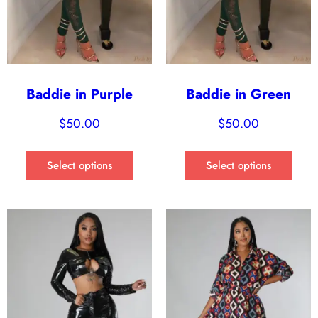
Baddie in Purple
Baddie in Green
$
50.00
$
50.00
Select options
Select options