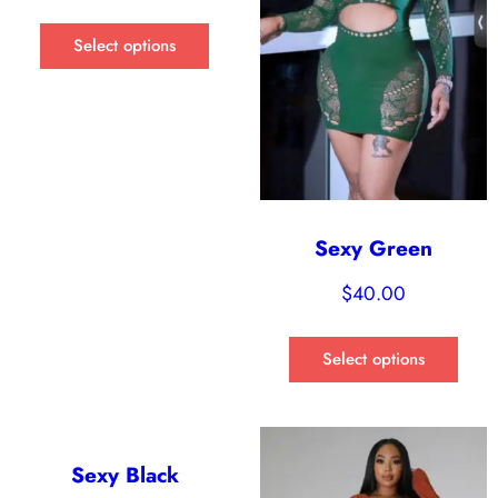
Select options
Sexy Green
$
40.00
Select options
Sexy Black