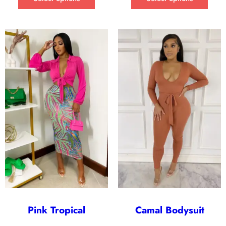
Pink Tropical
Camal Bodysuit