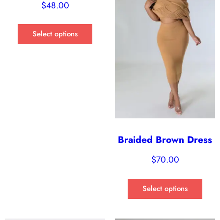
$
48.00
Select options
Braided Brown Dress
$
70.00
Select options