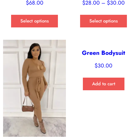
$
68.00
$
28.00
–
$
30.00
Select options
Select options
Green Bodysuit
$
30.00
Add to cart