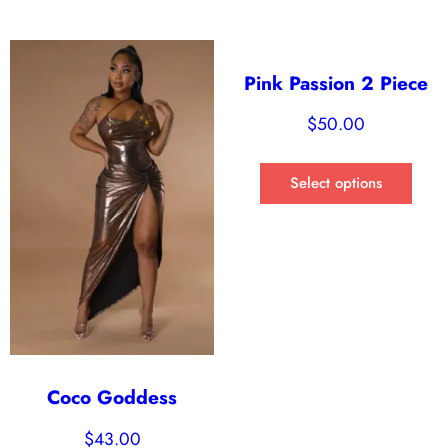
Pink Passion 2 Piece
$
50.00
Select options
Coco Goddess
$
43.00