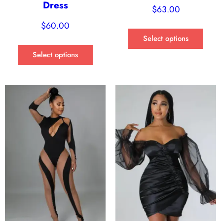
Dress
$
63.00
$
60.00
Select options
Select options