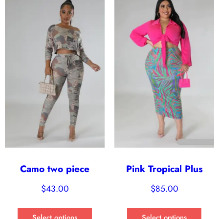
Camo two piece
Pink Tropical Plus
$
43.00
$
85.00
Select options
Select options