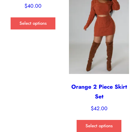
$
40.00
Select options
Orange 2 Piece Skirt
Set
$
42.00
Select options