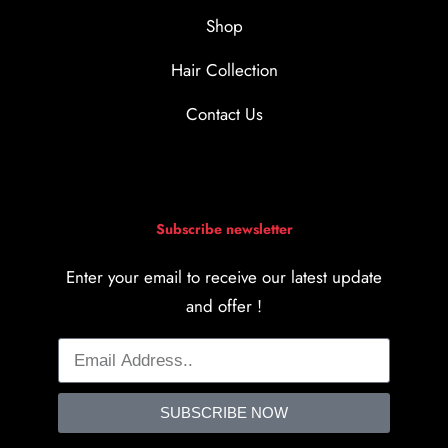
Shop
Hair Collection
Contact Us
Subscribe newsletter
Enter your email to receive our latest update
and offer !
SUBSCRIBE NOW